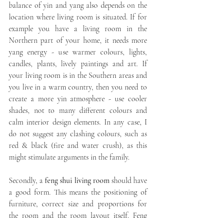
balance of yin and yang also depends on the 
location where living room is situated. If for 
example you have a living room in the 
Northern part of your home, it needs more 
yang energy - use warmer colours, lights, 
candles, plants, lively paintings and art. If 
your living room is in the Southern areas and 
you live in a warm country, then you need to 
create a more yin atmosphere - use cooler 
shades, not to many different colours and 
calm interior design elements. In any case, I 
do not suggest any clashing colours, such as 
red & black (fire and water crush), as this 
might stimulate arguments in the family.
Secondly, a 
feng shui living room
 should have 
a good form. This means the positioning of 
furniture, correct size and proportions for 
the room and the room layout itself. Feng 