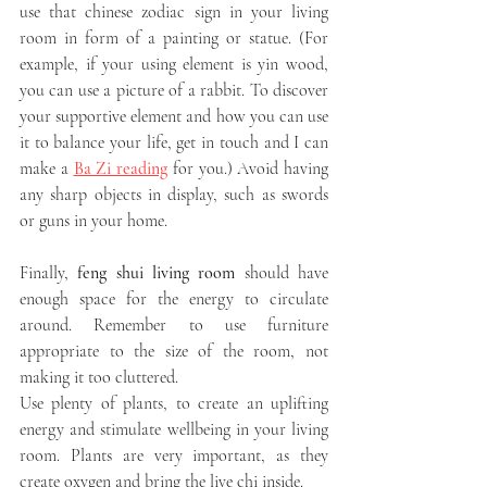
use that chinese zodiac sign in your living 
room in form of a painting or statue. (For 
example, if your using element is yin wood, 
you can use a picture of a rabbit. To discover 
your supportive element and how you can use 
it to balance your life, get in touch and I can 
make a 
Ba Zi reading
 for you.) Avoid having 
any sharp objects in display, such as swords 
or guns in your home.
Finally, 
feng shui living room
 should have 
enough space for the energy to circulate 
around. Remember to use furniture 
appropriate to the size of the room, not 
making it too cluttered. 
Use plenty of plants, to create an uplifting 
energy and stimulate wellbeing in your living 
room. Plants are very important, as they 
create oxygen and bring the live chi inside. 