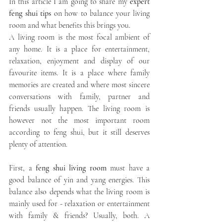
In this article I am going to share my 
expert 
feng shui tips 
on how to balance your living 
room and what benefits this brings you.
A living room is the most focal ambient of 
any home. It is a place for entertainment, 
relaxation, enjoyment and display of our 
favourite items. It is a place where family 
memories are created and where most sincere 
conversations with family, partner and 
friends usually happen. The living room is 
however not the most important room 
according to feng shui, but it still deserves 
plenty of attention. 
First, a
 feng shui living room
 must have a 
good balance of yin and yang energies. This 
balance also depends what the living room is 
mainly used for - relaxation or entertainment 
with family & friends? Usually, both. A 