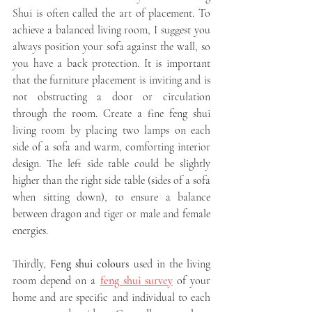
Shui is often called the art of placement. To 
achieve a balanced living room, I suggest you 
always position your sofa against the wall, so 
you have a back protection. It is important 
that the furniture placement is inviting and is 
not obstructing a door or circulation 
through the room. Create a fine feng shui 
living room by placing two lamps on each 
side of a sofa and warm, comforting interior 
design. The left side table could be slightly 
higher than the right side table (sides of a sofa 
when sitting down), to ensure a balance 
between dragon and tiger or male and female 
energies. 
Thirdly, 
Feng shui colours
 used in the living 
room depend on a 
feng shui survey
 of your 
home and are specific and individual to each 