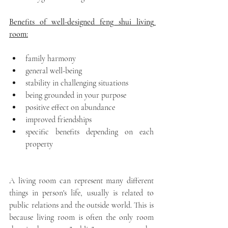
Benefits of well-designed feng shui living 
room:
family harmony
general well-being 
stability in challenging situations
being grounded in your purpose
positive effect on abundance
improved friendships
specific benefits depending on each 
property
A living room can represent many different 
things in person's life, usually is related to 
public relations and the outside world. This is 
because living room is often the only room 