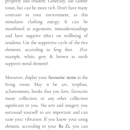
property and resident. Generally, use calmer 
tones, but can be more rich. Don't have many 
contrasts in your environment, as this 
stimulates clashing energy. It can be 
manifested as arguments, misunderstandings 
and have negative effect on wellbeing of 
residents. Use the supportive cycle of the five 
elements, according to feng shui.  (For 
example, white, grey & brown as earth 
supports metal element).
Moreover, display your 
favourite items
 in the 
living room. May it be art, trophies, 
achievements, books that you love, favourite 
music collection, or any other collection 
significant to you. The arts and imagery you 
surround yourself to are important and can 
raise your vibration. If you know your using 
element, according to your 
Ba Zi,
 you can 