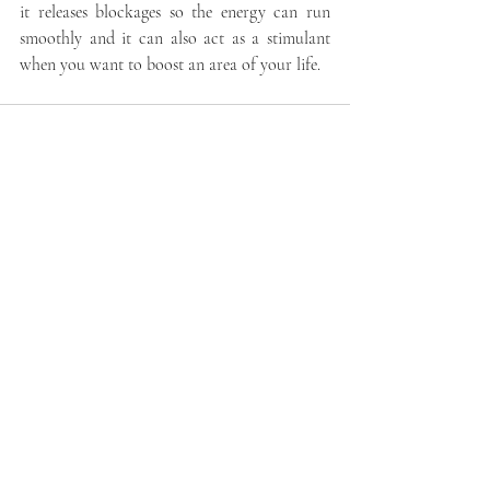
it releases blockages so the energy can run 
smoothly and it can also act as a stimulant 
when you want to boost an area of your life. 
Recent Posts
See All