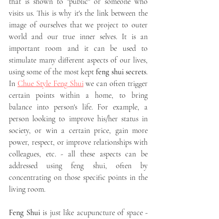
that is shown to "public" or someone who 
visits us. This is why it's the link between the 
image of ourselves that we project to outer 
world and our true inner selves. It is an 
important room and it can be used to 
stimulate many different aspects of our lives, 
using some of the most kept 
feng shui secrets
. 
In 
Chue Style Feng Shui
 we can often trigger 
certain points within a home, to bring 
balance into person's life. For example, a 
person looking to improve his/her status in 
society, or win a certain price, gain more 
power, respect, or improve relationships with 
colleagues, etc. - all these aspects can be 
addressed using feng shui, often by 
concentrating on those specific points in the 
living room. 
Feng Shui
 is just like acupuncture of space - 