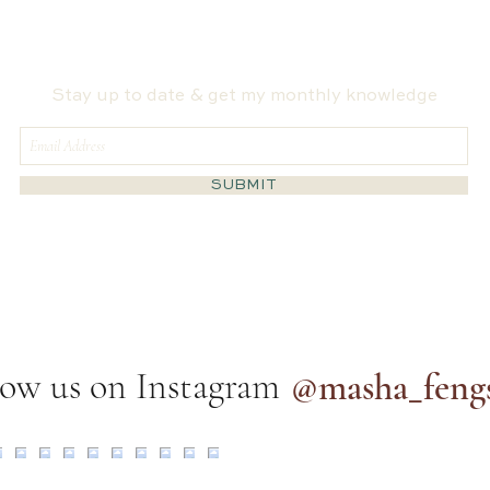
I Ching Says About the Fire
Spat
Horse Year
Hosp
Stay up to date & get my monthly knowledge
SUBMIT
low us on Instagram
@masha_feng