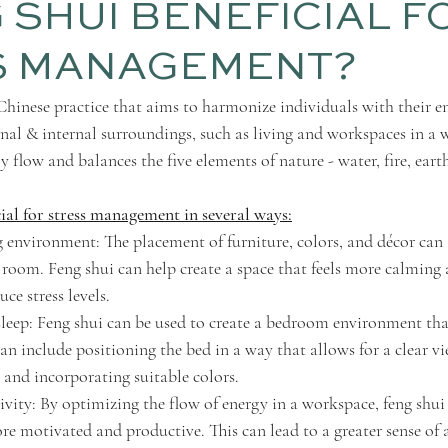
G SHUI BENEFICIAL F
S MANAGEMENT?
 Chinese practice that aims to harmonize individuals with their e
rnal & internal surroundings, such as living and workspaces in a 
 flow and balances the five elements of nature - water, fire, eart
cial for stress management in several ways:
 environment: The placement of furniture, colors, and décor can a
 room. Feng shui can help create a space that feels more calming 
ce stress levels.
leep: Feng shui can be used to create a bedroom environment th
 can include positioning the bed in a way that allows for a clear vi
, and incorporating suitable colors.
ivity: By optimizing the flow of energy in a workspace, feng shui
ore motivated and productive. This can lead to a greater sense o