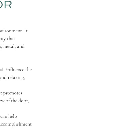
OR
nvironment. It 
way that 
h, metal, and 
ll influence the 
and relaxing, 
at promotes 
ew of the door, 
 can help 
f accomplishment 