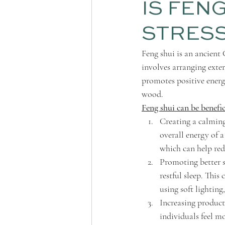
IS FEN
STRES
Feng shui is an ancient
involves arranging exte
promotes positive energy
wood.
Feng shui can be benefi
Creating a calming
overall energy of a
which can help redu
Promoting better s
restful sleep. This
using soft lighting
Increasing product
individuals feel m