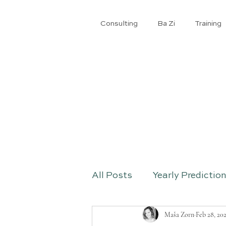
Consulting
Ba Zi
​Training
All Posts
Yearly Predictio
Maša Zorn
Feb 28, 20