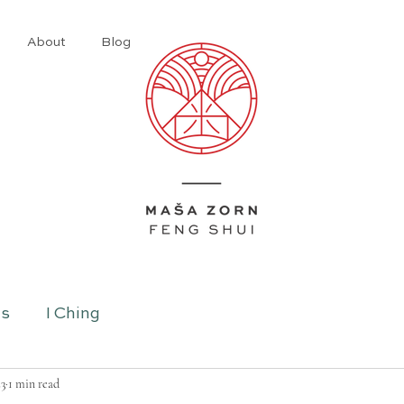
About
Blog
ns
I Ching
23
1 min read