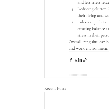
and less stress rel
Reducing clutter: C
their living and w
Enhancing relations
creating balance a
stress in their pers
Overall, feng shui can b
and work environment.
Recent Posts