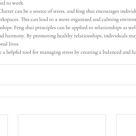
ated to work.
lutter can be a source of stress, and feng shui encourages individ
orkspaces. This can lead to a more organized and calming enviro
hips: Feng shui principles can be applied to relationships as well
nd harmony. By promoting healthy relationships, individuals may
onal lives.
e a helpful tool for managing stress by creating a balanced and 