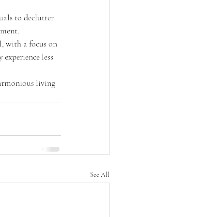
uals to declutter 
nment.
, with a focus on 
 experience less 
harmonious living 
See All