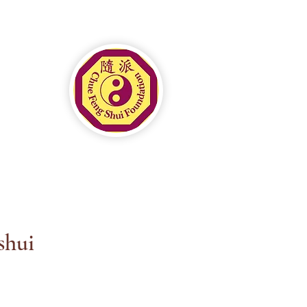
ial Mastery in Luxury
itality
shui