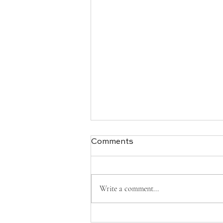
Comments
Write a comment...
What Is I Ching — And How