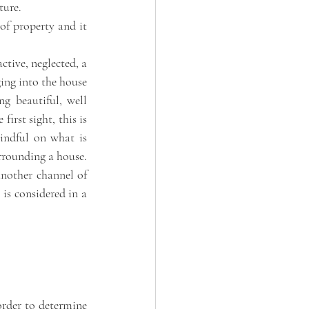
ture. 
of property and it 
tive, neglected, a 
ging into the house 
g beautiful, well 
rst sight, this is 
ndful on what is 
rounding a house. 
nother channel of 
is considered in a 
order to determine 