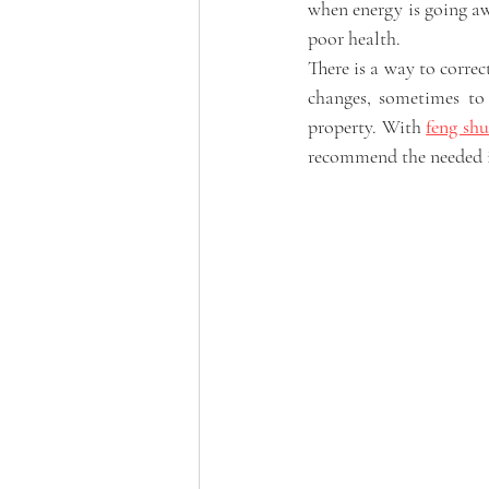
when energy is going awa
poor health. 
There is a way to correc
changes, sometimes to 
property. With 
feng shu
recommend the needed 