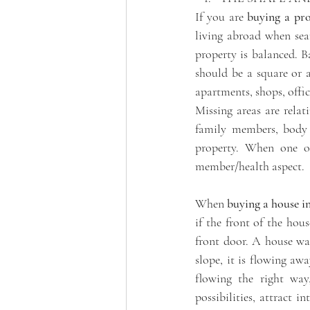
If you are 
buying a pro
living abroad when sea
property is balanced. B
should be a square or a
apartments, shops, office
Missing areas are relat
family members, body p
property. When one or 
member/health aspect. 
When 
buying a house i
if the front of the hous
front door. A house wan
slope, it is flowing a
flowing the right way,
possibilities, attract i