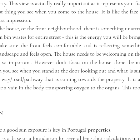
ty. This view is actually really important as it represents your fu
rst thing you see when you come to the house. It is like the face 
rst impression. 
the house, or the front neighbourhood, there is something unattrac
 bin wastes for entire street - this is the energy you will be brin
ke sure the front feels comfortable and is reflecting somethin
ndscape and feels open. The house needs to be welcoming on the fi
 so important. However don't focus on the house alone, be mi
n you see when you stand at the door looking out and what is sur
e way/road/pathway that is coming towards the property. It is a
like a vain in the body transporting oxygen to the organs. This too 
N
e a good sun exposure is key in 
Portugal properties
. 
is a base or a foundation for several feng shui calculations in 