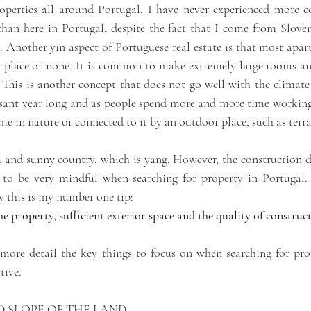
properties all around Portugal. I have never experienced more 
han here in Portugal, despite the fact that I come from Slove
 Another yin aspect of Portuguese real estate is that most apar
r place or none. It is common to make extremely large rooms and
This is another concept that does not go well with the climate 
asant year long and as people spend more and more time working, 
 in nature or connected to it by an outdoor place, such as terra
 and sunny country, which is yang. However, the construction doe
g to be very mindful when searching for property in Portugal.
ay this is my number one tip:
 property, sufficient exterior space and the quality of construct
 more detail the key things to focus on when searching for prop
tive. 
D SLOPE OF THE LAND