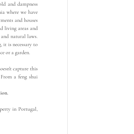
cold and dampness 
nia where we have 
tments and houses 
 living areas and 
and natural laws. 
it is necessary to 
ce or a garden. 
sn't capture this 
 From a feng shui 
ion. 
erty in Portugal, 