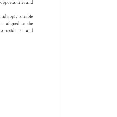
 opportunities and 
and apply suitable 
is aligned to the 
or residential and 