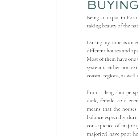
BUYING
Being an expat in Portu
taking beauty of the na
During my time as an exp
different houses and ap
Most of them have one t
system is either non exis
coastal regions, as well 
From a feng shui perspe
dark, female, cold energ
means that the houses 
balance especially duri
consequence of majority
majority) have poor hea