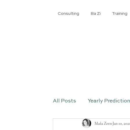
Consulting
Ba Zi
​Training
All Posts
Yearly Predictio
Maša Zorn
Jan 10, 202