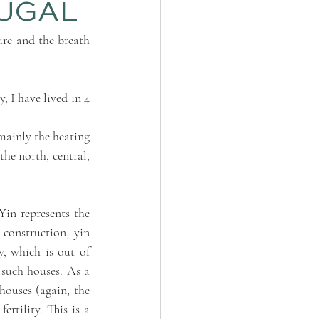
TUGAL
re and the breath 
 I have lived in 4 
ainly the heating 
the north, central, 
Yin represents the 
 construction, yin 
, which is out of 
 such houses. As a 
ouses (again, the 
tility. This is a 