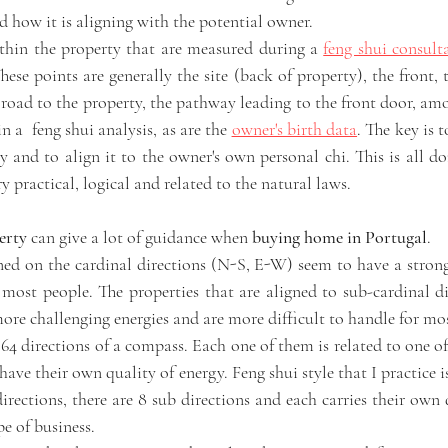
d how it is aligning with the potential owner. 
thin the property that are measured during a 
feng shui consult
se points are generally the site (back of property), the front, 
 road to the property, the pathway leading to the front door, am
n a  feng shui analysis, as are the 
owner's birth data
. The key is t
 and to align it to the owner's own personal chi. This is all do
y practical, logical and related to the natural laws. 
erty
 can give a lot of guidance when
 buying home in Portugal
. 
gned on the cardinal directions (N-S, E-W) seem to have a strong
most people. The properties that are aligned to sub-cardinal d
e challenging energies and are more difficult to handle for mos
64 directions of a compass. Each one of them is related to one of
have their own quality of energy. Feng shui style that I practice is
irections, there are 8 sub directions and each carries their own qu
pe of business. 