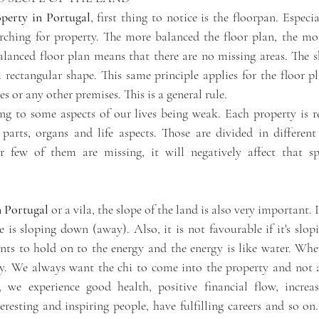
perty in Portugal
, first thing to notice is the floorpan. Especial
rching for property. The more balanced the floor plan, the mor
alanced floor plan means that there are no missing areas. The sh
 rectangular shape. This same principle applies for the floor pl
s or any other premises. This is a general rule. 
ing to some aspects of our lives being weak. Each property is re
arts, organs and life aspects. Those are divided in different
few of them are missing, it will negatively affect that spec
n Portugal 
or a vila, the slope of the land is also very important. I
e is sloping down (away). Also, it is not favourable if it's slo
ts to hold on to the energy and the energy is like water. When
way. We always want the chi to come into the property and not 
 we experience good health, positive financial flow, increas
nteresting and inspiring people, have fulfilling careers and so on