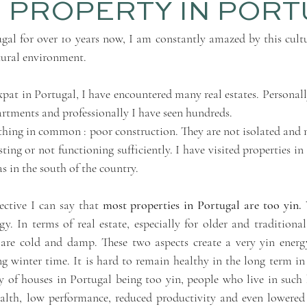
 PROPERTY IN POR
gal for over 10 years now, I am constantly amazed by this cultu
tural environment. 
at in Portugal, I have encountered many real estates. Personally,
artments and professionally I have seen hundreds. 
hing in common : poor construction. They are not isolated and m
ting or not functioning sufficiently. I have visited properties in 
as in the south of the country.
ctive I can say that 
most properties in Portugal are too yin.
 
y. In terms of real estate, especially for older and traditional
are cold and damp. These two aspects create a very yin energy
ng winter time. It is hard to remain healthy in the long term in
 of houses in Portugal being too yin, people who live in such h
lth, low performance, reduced productivity and even lowered fer