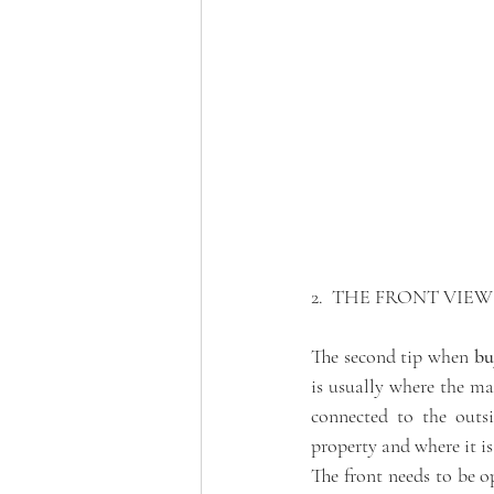
2.  THE FRONT VIEW
The second tip when 
bu
is usually where the ma
connected to the outsi
property and where it is
The front needs to be o