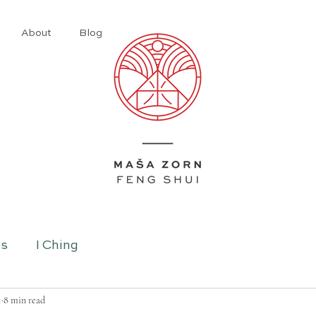
About
Blog
ns
I Ching
1
8 min read