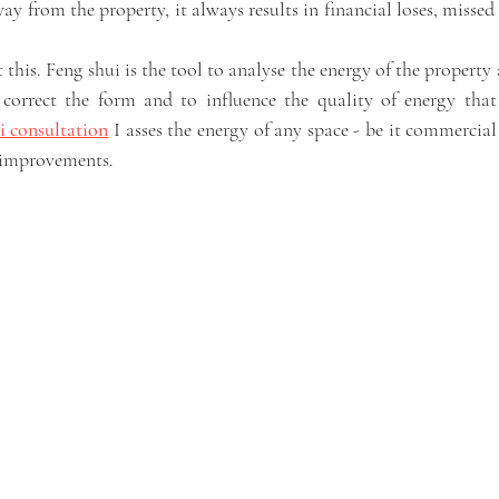
y from the property, it always results in financial loses, missed
t this. Feng shui is the tool to analyse the energy of the property 
correct the form and to influence the quality of energy that 
i consultation
 I asses the energy of any space - be it commercial 
improvements. 