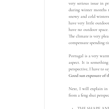
very serious issue in 
during winter months t
snowy and cold winters.
have very little outdoo
have no outdoor space. 
The climate is very ple
compensate spending time
Portugal is a very warm
aspect. It is somethin
perspective, I have to s
Good sun exposure of the
Next, I will explain in
from a feng shui perspec
THE SHAPE AN