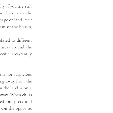
ly if you are still 
e chances are the 
ape of land itself 
ans of the houses, 
lated to different 
 areas around the 
ific area/family 
t is not auspicious 
ping away from the 
 the land is on a 
away. When chi is 
ed prospects and 
. On the opposite, 