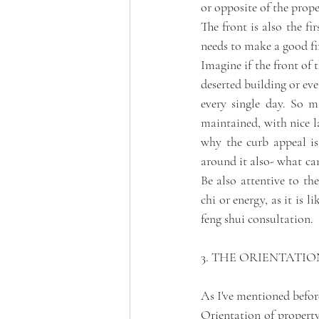
or opposite of the proper
The front is also the fi
needs to make a good fi
Imagine if the front of 
deserted building or even
every single day. So ma
maintained, with nice la
why the curb appeal is
around it also- what ca
Be also attentive to th
chi or energy, as it is 
feng shui consultation. 
3. THE ORIENTATIO
As I've mentioned befor
Orientation of property 