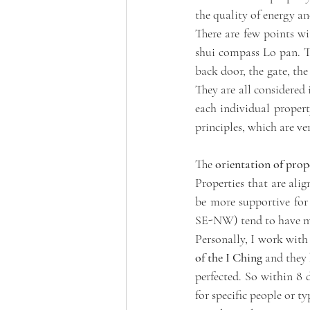
the quality of energy an
There are few points wi
shui compass Lo pan. The
back door, the gate, the
They are all considered i
each individual property
principles, which are ver
The 
orientation of prop
Properties that are ali
be more supportive for 
SE-NW) tend to have mor
Personally, I work with 
of the I Ching
 and they 
perfected. So within 8 d
for specific people or ty