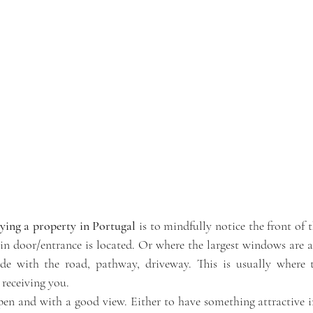
ying a property in Portugal 
is to mindfully notice the front of t
in door/entrance is located. Or where the largest windows are an
de with the road, pathway, driveway. This is usually where t
 receiving you. 
pen and with a good view. Either to have something attractive in