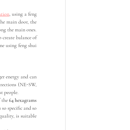
ation
, using a feng 
the main door, the 
ong the main ones. 
o create balance of 
ne using feng shui 
er energy and can 
irections (NE-SW, 
t people. 
 the 
64 hexagrams 
 so specific and so 
ality, is suitable 