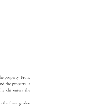
he property. Front 
d the property is 
he chi enters the 
 the front garden 