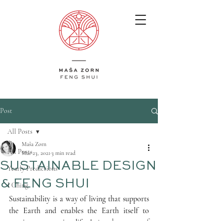
Post
All Posts
Maša Zorn
All Posts
Mar 23, 2021
3 min read
SUSTAINABLE DESIGN
Yearly Predictions
& FENG SHUI
I Ching
Sustainability is a way of living that supports 
the Earth and enables the Earth itself to 