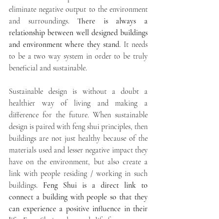
eliminate negative output to the environment 
and surroundings. 
There is always a 
relationship between well designed buildings 
and environment where they stand
. It needs 
to be a two way system in order to be truly 
beneficial and sustainable. 
Sustainable design is without a doubt a 
healthier way of living and making a 
difference for the future. When sustainable 
design is paired with feng shui principles, then 
buildings are not just healthy because of the 
materials used and lesser negative impact they 
have on the environment, but also create a 
link with people residing / working in such 
buildings. 
Feng Shui is a direct link to 
connect a building with people so that they 
can experience a positive influence in their 