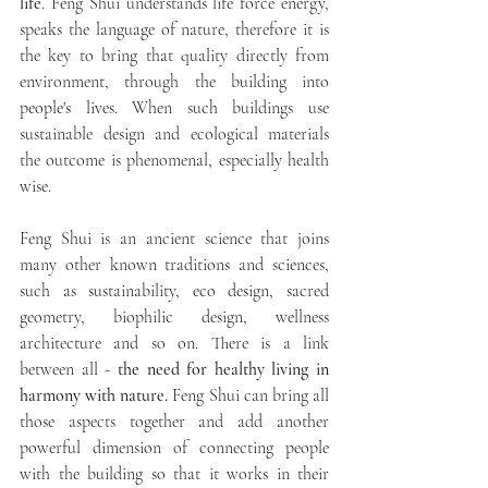
life
. Feng Shui understands life force energy, 
speaks the language of nature, therefore it is 
the key to bring that quality directly from 
environment, through the building into 
people's lives. When such buildings use 
sustainable design and ecological materials 
the outcome is phenomenal, especially health 
wise. 
Feng Shui is an ancient science that joins 
many other known traditions and sciences, 
such as sustainability, eco design, sacred 
geometry, biophilic design, wellness 
architecture and so on. There is a link 
between all - 
the need for healthy living in 
harmony with nature.
 Feng Shui can bring all 
those aspects together and add another 
powerful dimension of connecting people 
with the building so that it works in their 