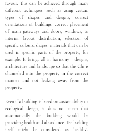
favour. This can be achieved through many 
different techniques, such as using certain 
types of shapes and designs, correct 
orientations of buildings, correct placement 
of main gateways and doors, windows, to 
interior layout distribution, selection of 
specific colours, shapes, materials that can be 
used in specific parts of the property, for 
example. It brings all in harmony - designs, 
architecture and landscape so that the 
Chi is 
channeled into the property in the correct 
manner and not leaking away from the 
property. 
Even if a building is based on sustainability or 
ecological design, it does not mean that 
automatically the building would be 
providing health and abundance. The building 
itself might be considered as 'healthy', 