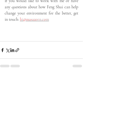
If you would like to work with me or have 
any questions about how Feng Shui can help 
change your environment for the better, get 
in touch: 
hi@masazorn.com
Recent Posts
See All