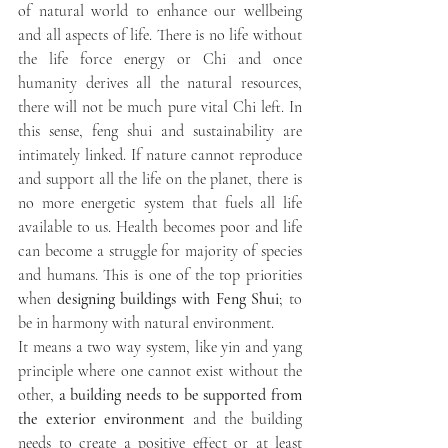
of natural world to enhance our wellbeing 
and all aspects of life. There is no life without 
the life force energy or Chi and once 
humanity derives all the natural resources, 
there will not be much pure vital Chi left. In 
this sense, feng shui and sustainability are 
intimately linked. If nature cannot reproduce 
and support all the life on the planet, there is 
no more energetic system that fuels all life 
available to us. Health becomes poor and life 
can become a struggle for majority of species 
and humans. This is one of the top priorities 
when 
designing buildings with Feng Shui
; to 
be in harmony with natural environment. 
It means a two way system, like yin and yang 
principle where one cannot exist without the 
other, 
a building needs to be supported from 
the exterior environment
 and the building 
needs to create a positive effect or at least 