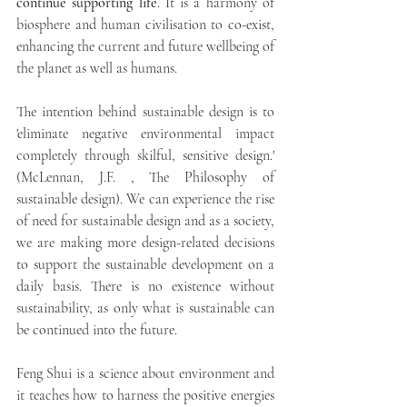
continue supporting life
. It is a harmony of 
biosphere and human civilisation to co-exist, 
enhancing the current and future wellbeing of 
the planet as well as humans. 
The intention behind sustainable design is to 
'eliminate negative environmental impact 
completely through skilful, sensitive design.' 
(McLennan, J.F. , The Philosophy of 
sustainable design). We can experience the rise 
of need for sustainable design and as a society, 
we are making more design-related decisions 
to support the sustainable development on a 
daily basis. There is no existence without 
sustainability, as only what is sustainable can 
be continued into the future. 
Feng Shui is a science about environment and 
it teaches how to harness the positive energies 