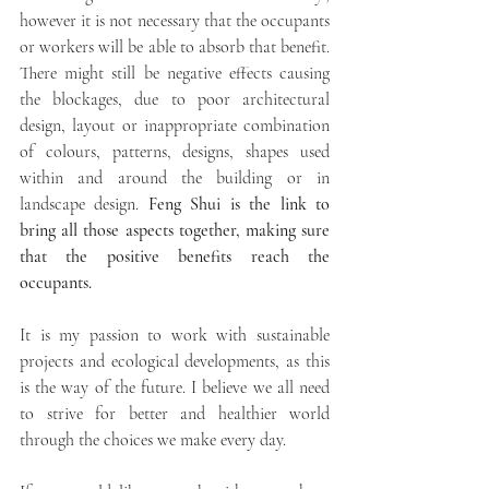
however it is not necessary that the occupants 
or workers will be able to absorb that benefit. 
There might still be negative effects causing 
the blockages, due to poor architectural 
design, layout or inappropriate combination 
of colours, patterns, designs, shapes used 
within and around the building or in 
landscape design. 
Feng Shui is the link to 
bring all those aspects together, making sure 
that the positive benefits reach the 
occupants. 
It is my passion to work with sustainable 
projects and ecological developments, as this 
is the way of the future. I believe we all need 
to strive for better and healthier world 
through the choices we make every day. 