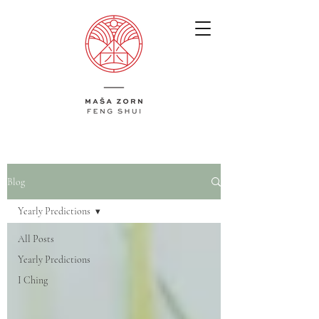
Blog
Yearly Predictions
All Posts
Yearly Predictions
I Ching