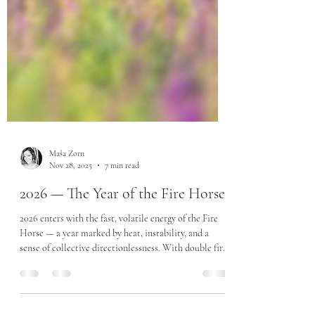
Maša Zorn
Nov 28, 2025
7 min read
2026 — The Year of the Fire Horse
2026 enters with the fast, volatile energy of the Fire
Horse — a year marked by heat, instability, and a