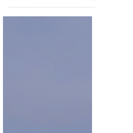
will focus on the yearly prediction for the Lunar New
Year based on the I Ching method of divination.
Energetic Start of the Fire Horse Year 2026 In Chue
Style Feng Shui, the energetic start of the new year is
on the Dung Gee (Winter Solstice) . This is the peak of
Yin energy in the Northern Hemisphere and the
moment when the completeness of Yin begins to shift
and the