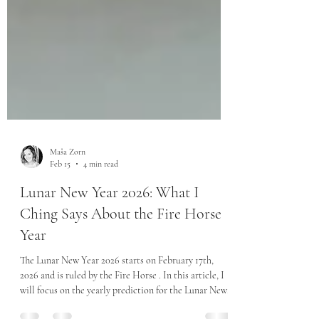
Maša Zorn
Feb 15
4 min read
Lunar New Year 2026: What I
Ching Says About the Fire Horse
Year
The Lunar New Year 2026 starts on February 17th,
2026 and is ruled by the Fire Horse . In this article, I