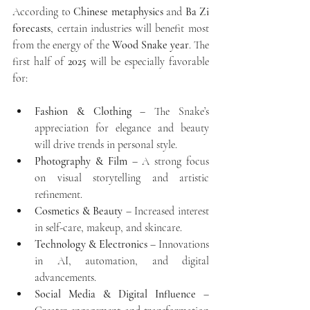
According to 
Chinese metaphysics
 and 
Ba Zi 
forecasts
, certain industries will benefit most 
from the energy of the 
Wood Snake year
. The 
first half of 
2025
 will be especially favorable 
for:
Fashion & Clothing
 – The Snake’s 
appreciation for elegance and beauty 
will drive trends in personal style.
Photography & Film
 – A strong focus 
on visual storytelling and artistic 
refinement.
Cosmetics & Beauty
 – Increased interest 
in self-care, makeup, and skincare.
Technology & Electronics
 – Innovations 
in AI, automation, and digital 
advancements.
Social Media & Digital Influence
 – 