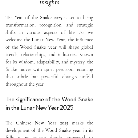
insights
The 
Year of the Snake 2025
 is set to bring 
transformation, recognition, and strategic 
shifts in various aspects of life. As we 
welcome the 
Lunar New Year
, the influence 
of the 
Wood Snake year
 will shape global 
trends, relationships, and industries. Known 
for its wisdom, adaptability, and mystery, the 
Snake moves with quiet precision, ensuring 
that subtle but powerful changes unfold 
throughout the year.
The significance of the Wood Snake 
in the Lunar New Year 2025
The 
Chinese New Year 2025
 marks the 
development of the 
Wood Snake year in its 
fullness
, an energy deeply connected to 