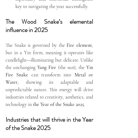
key to navigating the year successfully.
The Wood Snake’s elemental 
influence in 2025
The Snake is governed by the 
Fire element
, 
but in a Yin form, meaning it operates like 
candlelight—illuminating but delicate. Unlike 
the unchanging 
Yang Fire
 (the sun), the 
Yin 
Fire Snake
 can transform into 
Metal or 
Water
, showing its adaptable and 
unpredictable nature. This energy will drive 
industries related to creativity, aesthetics, and 
technology in 
the Year of the Snake 2025
.
Industries that will thrive in the Year 
of the Snake 2025