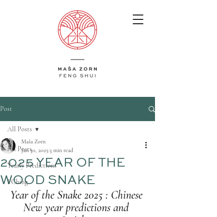
Post
All Posts
Maša Zorn
All Posts
Jan 30, 2025
3 min read
2025 YEAR OF THE
Yearly Predictions
WOOD SNAKE
I Ching
Year of the Snake 2025 : Chinese 
New year predictions and 