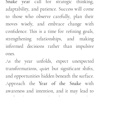
Snake year
 call for strategic thinking, 
adaptability, and patience. Success will come 
to those who observe carefully, plan their 
moves wisely, and embrace change with 
confidence. This is a time for refining goals, 
strengthening relationships, and making 
informed decisions rather than impulsive 
ones.
As the year unfolds, expect unexpected 
transformations, quiet but significant shifts, 
and opportunities hidden beneath the surface. 
Approach the 
Year of the Snake
 with 
awareness and intention, and it may lead to 
profound personal and professional growth.
Chinese New Year
Yearly Predictions