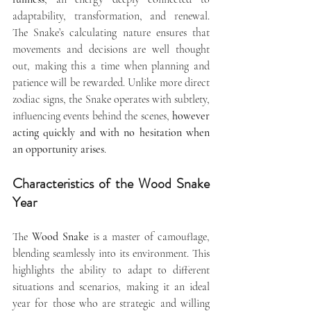
adaptability, transformation, and renewal. 
The Snake’s calculating nature ensures that 
movements and decisions are well thought 
out, making this a time when planning and 
patience will be rewarded. Unlike more direct 
zodiac signs, the Snake operates with subtlety, 
influencing events behind the scenes,
 however 
acting quickly and with no hesitation when 
an opportunity arises
.
Characteristics of the Wood Snake 
Year
The 
Wood Snake
 is a master of camouflage, 
blending seamlessly into its environment. This 
highlights the ability to adapt to different 
situations and scenarios, making it an ideal 
year for those who are strategic and willing 