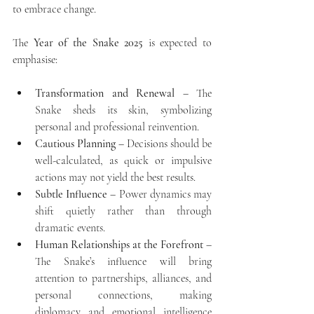
to embrace change. 
The 
Year of the Snake 2025
 is expected to 
emphasise:
Transformation and Renewal
 – The 
Snake sheds its skin, symbolizing 
personal and professional reinvention.
Cautious Planning
 – Decisions should be 
well-calculated, as quick or impulsive 
actions may not yield the best results.
Subtle Influence
 – Power dynamics may 
shift quietly rather than through 
dramatic events.
Human Relationships at the Forefront
 – 
The Snake’s influence will bring 
attention to partnerships, alliances, and 
personal connections, making 
diplomacy and emotional intelligence 