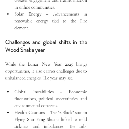
Greater engagement and transformation 
in online communities.
Solar Energy
 – Advancements in 
renewable energy tied to the Fire 
element.
Challenges and global shifts in the 
Wood Snake year
While the 
Lunar New Year 2025
 brings 
opportunities, it also carries challenges due to 
unbalanced energies. The year may see:
Global Instabilities
 – Economic 
fluctuations, political uncertainties, and 
environmental concerns.
Health Cautions
 – The "2-Black" star in 
Flying Star Feng Shui
 is linked to mild 
sickness and imbalances. The sub-