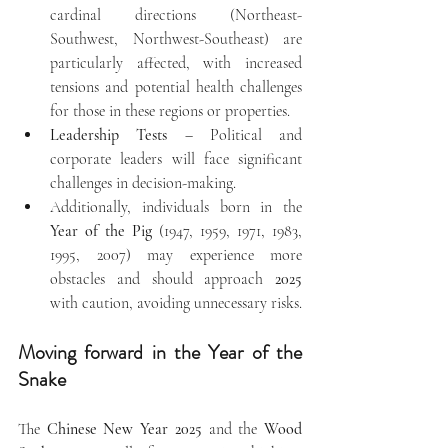
cardinal directions (Northeast-
Southwest, Northwest-Southeast) are 
particularly affected, with increased 
tensions and potential health challenges 
for those in these regions or properties.
Leadership Tests
 – Political and 
corporate leaders will face significant 
challenges in decision-making.
Additionally, individuals born in the 
Year of the Pig
 (1947, 1959, 1971, 1983, 
1995, 2007) may experience more 
obstacles and should approach 
2025
with caution, avoiding unnecessary risks.
Moving forward in the Year of the 
Snake
The 
Chinese New Year 2025
 and the 
Wood 