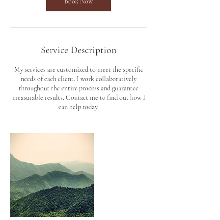
Book Now
Service Description
My services are customized to meet the specific
needs of each client. I work collaboratively
throughout the entire process and guarantee
measurable results. Contact me to find out how I
can help today.