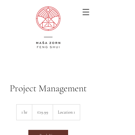
Project Management
19.99
euros
1 hr
1
€19.99
Location 1
h