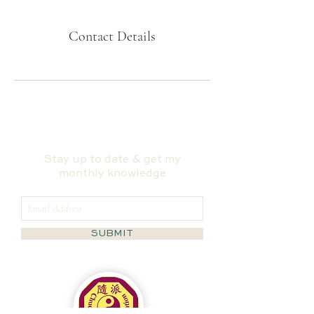
Contact Details
Stay up to date & get my
monthly knowledge
SUBMIT