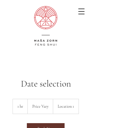
​Date selection
Price
Vary
1 hr
1
Price Vary
Location 1
h