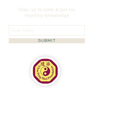
Stay up to date & get my
monthly knowledge
SUBMIT
Follow us on Instagram
@masha_fengshui