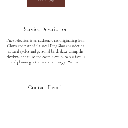
Book Now
Service Description
​Date selection is an authentic art originating from
China and part of classical Feng Shui considering
natural cycles and personal birth data. Using the
rhythms of nature and cosmic cycles to our favour
and planning activities accordingly. We can..
Contact Details