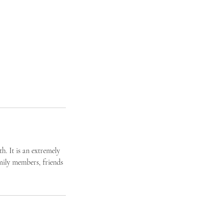
h. It is an extremely
mily members, friends