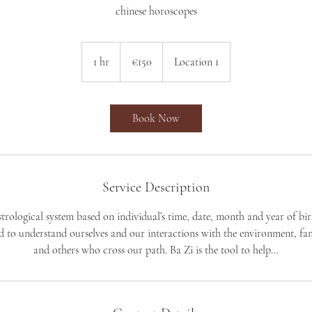
chinese horoscopes
150
euros
1 hr
1
€150
Location 1
h
Book Now
Service Description
astrological system based on individual’s time, date, month and year of birt
 to understand ourselves and our interactions with the environment, fa
and others who cross our path. Ba Zi is the tool to help...