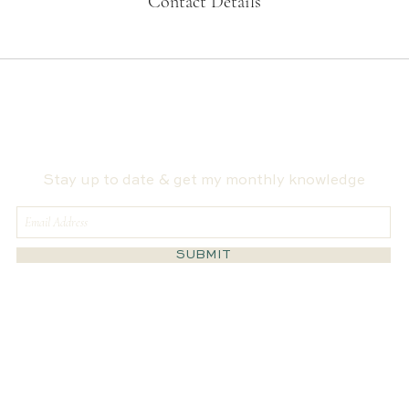
Contact Details
Stay up to date & get my monthly knowledge
SUBMIT