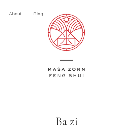
About
Blog
​Ba zi