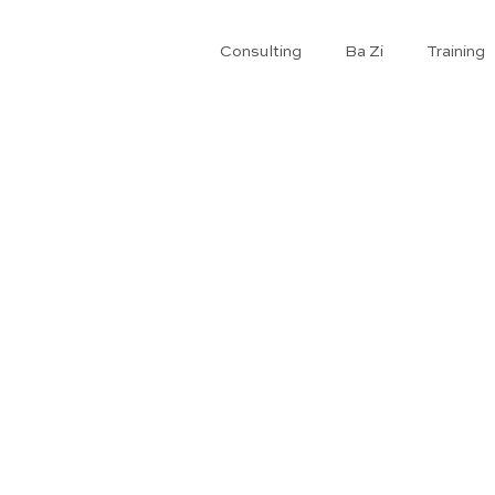
Consulting
Ba Zi
​Training