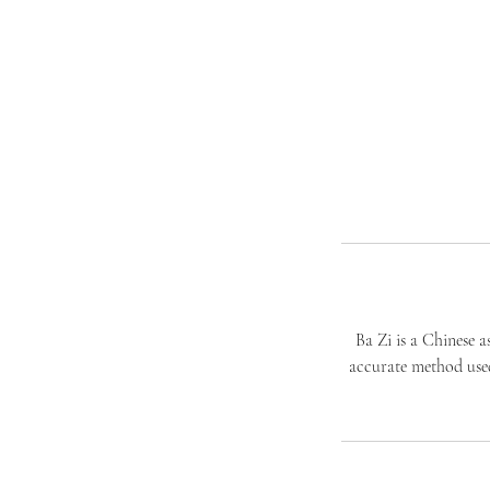
​Ba Zi is a Chinese 
accurate method used